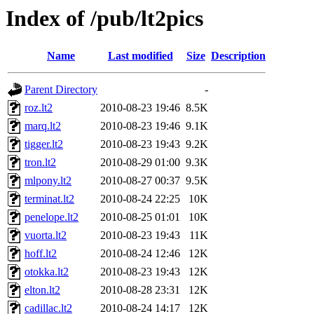
Index of /pub/lt2pics
Name
Last modified
Size
Description
Parent Directory
-
roz.lt2
2010-08-23 19:46
8.5K
marq.lt2
2010-08-23 19:46
9.1K
tigger.lt2
2010-08-23 19:43
9.2K
tron.lt2
2010-08-29 01:00
9.3K
mlpony.lt2
2010-08-27 00:37
9.5K
terminat.lt2
2010-08-24 22:25
10K
penelope.lt2
2010-08-25 01:01
10K
vuorta.lt2
2010-08-23 19:43
11K
hoff.lt2
2010-08-24 12:46
12K
otokka.lt2
2010-08-23 19:43
12K
elton.lt2
2010-08-28 23:31
12K
cadillac.lt2
2010-08-24 14:17
12K