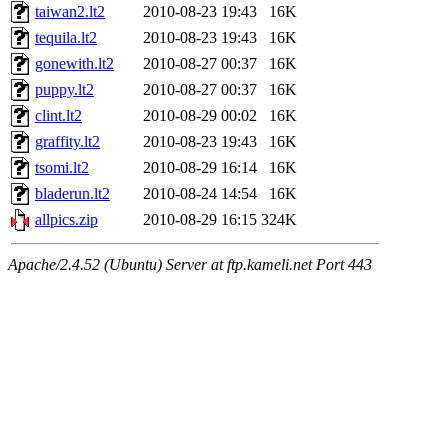
taiwan2.lt2
2010-08-23 19:43
16K
tequila.lt2
2010-08-23 19:43
16K
gonewith.lt2
2010-08-27 00:37
16K
puppy.lt2
2010-08-27 00:37
16K
clint.lt2
2010-08-29 00:02
16K
graffity.lt2
2010-08-23 19:43
16K
tsomi.lt2
2010-08-29 16:14
16K
bladerun.lt2
2010-08-24 14:54
16K
allpics.zip
2010-08-29 16:15
324K
Apache/2.4.52 (Ubuntu) Server at ftp.kameli.net Port 443