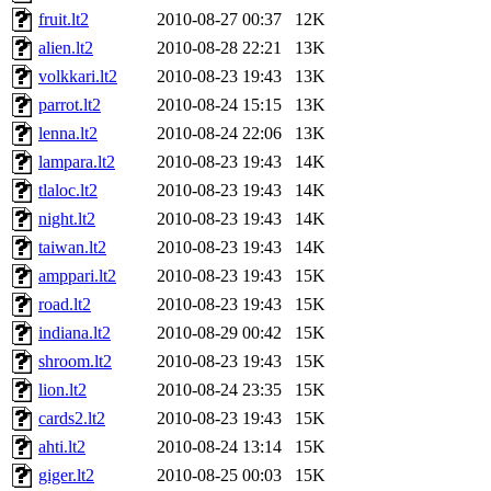
fruit.lt2
2010-08-27 00:37
12K
alien.lt2
2010-08-28 22:21
13K
volkkari.lt2
2010-08-23 19:43
13K
parrot.lt2
2010-08-24 15:15
13K
lenna.lt2
2010-08-24 22:06
13K
lampara.lt2
2010-08-23 19:43
14K
tlaloc.lt2
2010-08-23 19:43
14K
night.lt2
2010-08-23 19:43
14K
taiwan.lt2
2010-08-23 19:43
14K
amppari.lt2
2010-08-23 19:43
15K
road.lt2
2010-08-23 19:43
15K
indiana.lt2
2010-08-29 00:42
15K
shroom.lt2
2010-08-23 19:43
15K
lion.lt2
2010-08-24 23:35
15K
cards2.lt2
2010-08-23 19:43
15K
ahti.lt2
2010-08-24 13:14
15K
giger.lt2
2010-08-25 00:03
15K