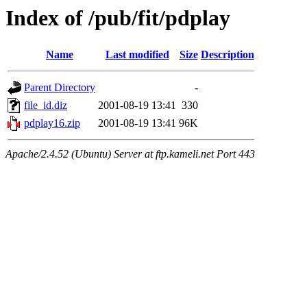
Index of /pub/fit/pdplay
Name
Last modified
Size
Description
Parent Directory
-
file_id.diz
2001-08-19 13:41
330
pdplay16.zip
2001-08-19 13:41
96K
Apache/2.4.52 (Ubuntu) Server at ftp.kameli.net Port 443