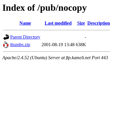
Index of /pub/nocopy
Name
Last modified
Size
Description
Parent Directory
-
thumbs.zip
2001-08-19 13:48
638K
Apache/2.4.52 (Ubuntu) Server at ftp.kameli.net Port 443