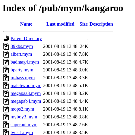
Index of /pub/mym/kangaroo
Name
Last modified
Size
Description
Parent Directory
-
39kbs.mym
2001-08-19 13:48
24K
albert.mym
2001-08-19 13:48
7.8K
badmag4.mym
2001-08-19 13:48
4.7K
bparty.mym
2001-08-19 13:48
3.0K
m-bass.mym
2001-08-19 13:48
3.3K
matchwoo.mym
2001-08-19 13:48
5.1K
megapaa3.mym
2001-08-19 13:48
3.2K
megapab4.mym
2001-08-19 13:48
4.4K
mops2.mym
2001-08-19 13:48
8.1K
myboy3.mym
2001-08-19 13:48
3.8K
suprcaul.mym
2001-08-19 13:48
7.6K
twist1.mym
2001-08-19 13:48
3.5K