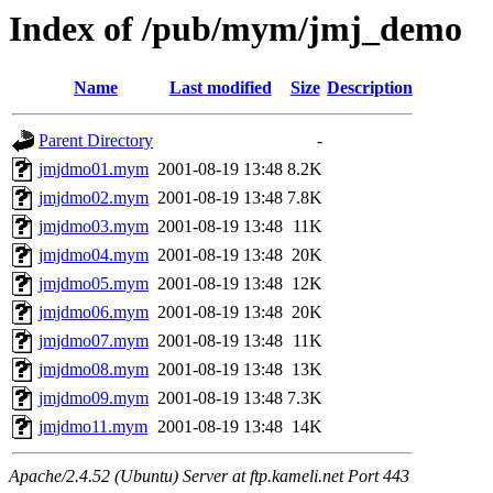
Index of /pub/mym/jmj_demo
Name
Last modified
Size
Description
Parent Directory
-
jmjdmo01.mym
2001-08-19 13:48
8.2K
jmjdmo02.mym
2001-08-19 13:48
7.8K
jmjdmo03.mym
2001-08-19 13:48
11K
jmjdmo04.mym
2001-08-19 13:48
20K
jmjdmo05.mym
2001-08-19 13:48
12K
jmjdmo06.mym
2001-08-19 13:48
20K
jmjdmo07.mym
2001-08-19 13:48
11K
jmjdmo08.mym
2001-08-19 13:48
13K
jmjdmo09.mym
2001-08-19 13:48
7.3K
jmjdmo11.mym
2001-08-19 13:48
14K
Apache/2.4.52 (Ubuntu) Server at ftp.kameli.net Port 443