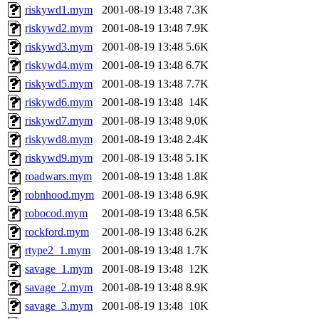
riskywd1.mym
2001-08-19 13:48
7.3K
riskywd2.mym
2001-08-19 13:48
7.9K
riskywd3.mym
2001-08-19 13:48
5.6K
riskywd4.mym
2001-08-19 13:48
6.7K
riskywd5.mym
2001-08-19 13:48
7.7K
riskywd6.mym
2001-08-19 13:48
14K
riskywd7.mym
2001-08-19 13:48
9.0K
riskywd8.mym
2001-08-19 13:48
2.4K
riskywd9.mym
2001-08-19 13:48
5.1K
roadwars.mym
2001-08-19 13:48
1.8K
robnhood.mym
2001-08-19 13:48
6.9K
robocod.mym
2001-08-19 13:48
6.5K
rockford.mym
2001-08-19 13:48
6.2K
rtype2_1.mym
2001-08-19 13:48
1.7K
savage_1.mym
2001-08-19 13:48
12K
savage_2.mym
2001-08-19 13:48
8.9K
savage_3.mym
2001-08-19 13:48
10K