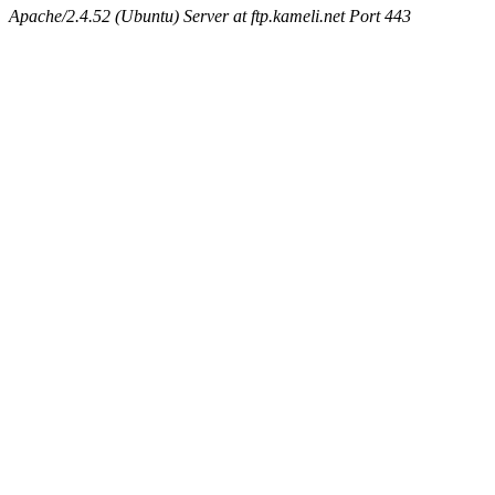
Apache/2.4.52 (Ubuntu) Server at ftp.kameli.net Port 443