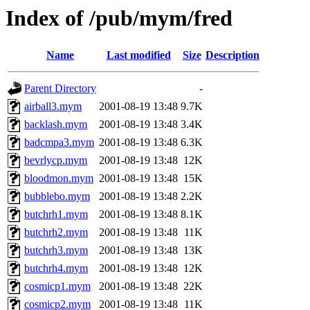
Index of /pub/mym/fred
Name
Last modified
Size
Description
Parent Directory
-
airball3.mym
2001-08-19 13:48
9.7K
backlash.mym
2001-08-19 13:48
3.4K
badcmpa3.mym
2001-08-19 13:48
6.3K
bevrlycp.mym
2001-08-19 13:48
12K
bloodmon.mym
2001-08-19 13:48
15K
bubblebo.mym
2001-08-19 13:48
2.2K
butchrh1.mym
2001-08-19 13:48
8.1K
butchrh2.mym
2001-08-19 13:48
11K
butchrh3.mym
2001-08-19 13:48
13K
butchrh4.mym
2001-08-19 13:48
12K
cosmicp1.mym
2001-08-19 13:48
22K
cosmicp2.mym
2001-08-19 13:48
11K