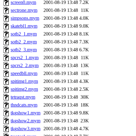
screen0.mym
2001-08-19 13:48
7.2K
sectrone.mym
2001-08-19 13:48
11K
simpsons.mym
2001-08-19 13:48
4.0K
skatebl1.mym
2001-08-19 13:48
9.0K
sotb2_1.mym
2001-08-19 13:48
8.1K
sotb2_2.mym
2001-08-19 13:48
7.3K
sotb2_3.mym
2001-08-19 13:48
6.7K
spcrs2_1.mym
2001-08-19 13:48
11K
spcrs2_2.mym
2001-08-19 13:48
13K
speedbll.mym
2001-08-19 13:48
11K
spitimg1.mym
2001-08-19 13:48
4.3K
spitimg2.mym
2001-08-19 13:48
2.5K
tetraqst.mym
2001-08-19 13:48
30K
thndcats.mym
2001-08-19 13:48
18K
tkgshow1.mym
2001-08-19 13:48
9.8K
tkgshow2.mym
2001-08-19 13:48
23K
tkgshow3.mym
2001-08-19 13:48
4.7K