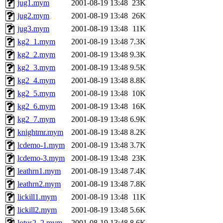
jug1.mym
2001-08-19 13:48
23K
jug2.mym
2001-08-19 13:48
26K
jug3.mym
2001-08-19 13:48
11K
kg2_1.mym
2001-08-19 13:48
7.3K
kg2_2.mym
2001-08-19 13:48
9.3K
kg2_3.mym
2001-08-19 13:48
9.5K
kg2_4.mym
2001-08-19 13:48
8.8K
kg2_5.mym
2001-08-19 13:48
10K
kg2_6.mym
2001-08-19 13:48
16K
kg2_7.mym
2001-08-19 13:48
6.9K
knightmr.mym
2001-08-19 13:48
8.2K
lcdemo-1.mym
2001-08-19 13:48
3.7K
lcdemo-3.mym
2001-08-19 13:48
23K
leathrn1.mym
2001-08-19 13:48
7.4K
leathrn2.mym
2001-08-19 13:48
7.8K
lickill1.mym
2001-08-19 13:48
11K
lickill2.mym
2001-08-19 13:48
5.6K
lotus2_2.mym
2001-08-19 13:48
8.6K