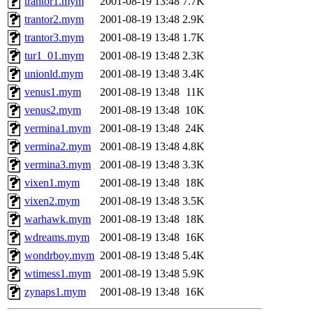
trantor1.mym
2001-08-19 13:48
7.7K
trantor2.mym
2001-08-19 13:48
2.9K
trantor3.mym
2001-08-19 13:48
1.7K
tur1_01.mym
2001-08-19 13:48
2.3K
unionld.mym
2001-08-19 13:48
3.4K
venus1.mym
2001-08-19 13:48
11K
venus2.mym
2001-08-19 13:48
10K
vermina1.mym
2001-08-19 13:48
24K
vermina2.mym
2001-08-19 13:48
4.8K
vermina3.mym
2001-08-19 13:48
3.3K
vixen1.mym
2001-08-19 13:48
18K
vixen2.mym
2001-08-19 13:48
3.5K
warhawk.mym
2001-08-19 13:48
18K
wdreams.mym
2001-08-19 13:48
16K
wondrboy.mym
2001-08-19 13:48
5.4K
wtimess1.mym
2001-08-19 13:48
5.9K
zynaps1.mym
2001-08-19 13:48
16K