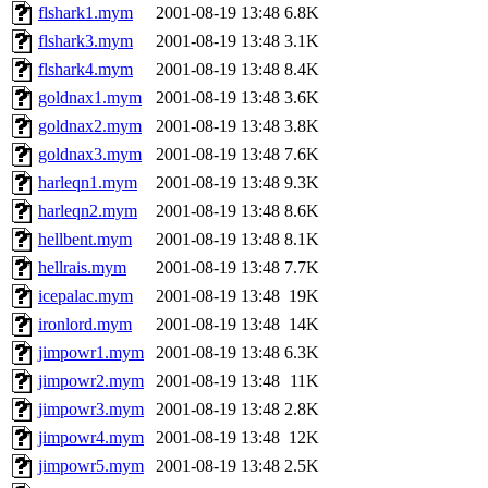
flshark1.mym
2001-08-19 13:48
6.8K
flshark3.mym
2001-08-19 13:48
3.1K
flshark4.mym
2001-08-19 13:48
8.4K
goldnax1.mym
2001-08-19 13:48
3.6K
goldnax2.mym
2001-08-19 13:48
3.8K
goldnax3.mym
2001-08-19 13:48
7.6K
harleqn1.mym
2001-08-19 13:48
9.3K
harleqn2.mym
2001-08-19 13:48
8.6K
hellbent.mym
2001-08-19 13:48
8.1K
hellrais.mym
2001-08-19 13:48
7.7K
icepalac.mym
2001-08-19 13:48
19K
ironlord.mym
2001-08-19 13:48
14K
jimpowr1.mym
2001-08-19 13:48
6.3K
jimpowr2.mym
2001-08-19 13:48
11K
jimpowr3.mym
2001-08-19 13:48
2.8K
jimpowr4.mym
2001-08-19 13:48
12K
jimpowr5.mym
2001-08-19 13:48
2.5K