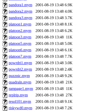
pandora1.mym
2001-08-19 13:48
6.9K
pandora2.mym
2001-08-19 13:48
4.0K
pandora3.mym
2001-08-19 13:48
3.7K
platoon1.mym
2001-08-19 13:48
8.1K
platoon2.mym
2001-08-19 13:48
6.2K
platoon3.mym
2001-08-19 13:48
11K
platoon5.mym
2001-08-19 13:48
5.0K
platoon6.mym
2001-08-19 13:48
6.1K
platoon7.mym
2001-08-19 13:48
7.7K
powrdri1.mym
2001-08-19 13:48
3.0K
powrdri2.mym
2001-08-19 13:48
2.4K
puzznic.mym
2001-08-19 13:48
9.2K
quadraln.mym
2001-08-19 13:48
21K
rampage1.mym
2001-08-19 13:48
11K
replrip.mym
2001-08-19 13:48
27K
resol101.mym
2001-08-19 13:48
9.1K
riskywd0.mym
2001-08-19 13:48
7.2K