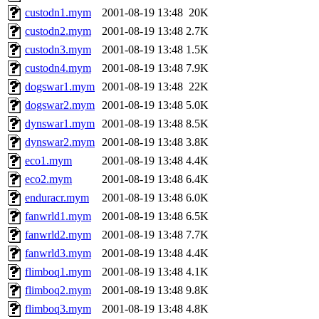
custodn1.mym
2001-08-19 13:48
20K
custodn2.mym
2001-08-19 13:48
2.7K
custodn3.mym
2001-08-19 13:48
1.5K
custodn4.mym
2001-08-19 13:48
7.9K
dogswar1.mym
2001-08-19 13:48
22K
dogswar2.mym
2001-08-19 13:48
5.0K
dynswar1.mym
2001-08-19 13:48
8.5K
dynswar2.mym
2001-08-19 13:48
3.8K
eco1.mym
2001-08-19 13:48
4.4K
eco2.mym
2001-08-19 13:48
6.4K
enduracr.mym
2001-08-19 13:48
6.0K
fanwrld1.mym
2001-08-19 13:48
6.5K
fanwrld2.mym
2001-08-19 13:48
7.7K
fanwrld3.mym
2001-08-19 13:48
4.4K
flimboq1.mym
2001-08-19 13:48
4.1K
flimboq2.mym
2001-08-19 13:48
9.8K
flimboq3.mym
2001-08-19 13:48
4.8K