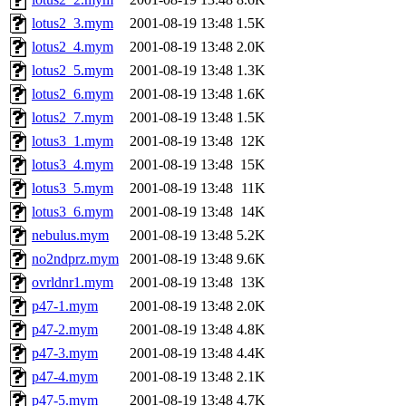
lotus2_3.mym
2001-08-19 13:48
1.5K
lotus2_4.mym
2001-08-19 13:48
2.0K
lotus2_5.mym
2001-08-19 13:48
1.3K
lotus2_6.mym
2001-08-19 13:48
1.6K
lotus2_7.mym
2001-08-19 13:48
1.5K
lotus3_1.mym
2001-08-19 13:48
12K
lotus3_4.mym
2001-08-19 13:48
15K
lotus3_5.mym
2001-08-19 13:48
11K
lotus3_6.mym
2001-08-19 13:48
14K
nebulus.mym
2001-08-19 13:48
5.2K
no2ndprz.mym
2001-08-19 13:48
9.6K
ovrldnr1.mym
2001-08-19 13:48
13K
p47-1.mym
2001-08-19 13:48
2.0K
p47-2.mym
2001-08-19 13:48
4.8K
p47-3.mym
2001-08-19 13:48
4.4K
p47-4.mym
2001-08-19 13:48
2.1K
p47-5.mym
2001-08-19 13:48
4.7K