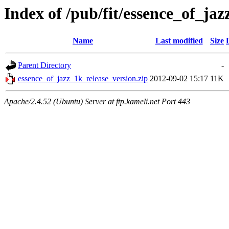
Index of /pub/fit/essence_of_jaz
Name
Last modified
Size
Parent Directory
-
essence_of_jazz_1k_release_version.zip
2012-09-02 15:17
11K
Apache/2.4.52 (Ubuntu) Server at ftp.kameli.net Port 443