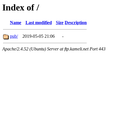
Index of /
Name
Last modified
Size
Description
pub/
2019-05-05 21:06
-
Apache/2.4.52 (Ubuntu) Server at ftp.kameli.net Port 443